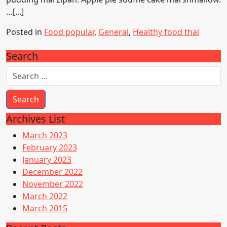
…[...]
Posted in
Food popular
,
General
,
Healthy food thai
Search
Archives List
March 2023
February 2023
January 2023
December 2022
November 2022
March 2022
March 2015