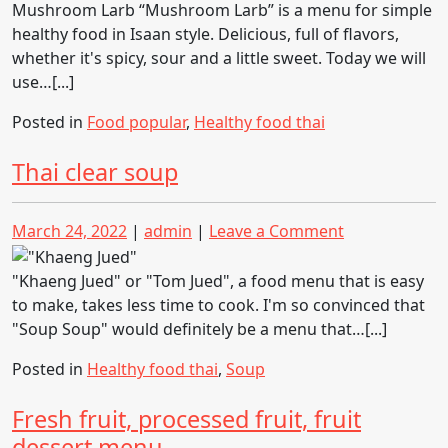
Spicy
Mushroom Larb “Mushroom Larb” is a menu for simple
Salad
healthy food in Isaan style. Delicious, full of flavors,
whether it's spicy, sour and a little sweet. Today we will
use…[...]
Posted in
Food popular
,
Healthy food thai
Thai clear soup
Posted
Posted
on
March 24, 2022
|
admin
|
Leave a Comment
on
on
Thai
clear
"Khaeng Jued" or "Tom Jued", a food menu that is easy
soup
to make, takes less time to cook. I'm so convinced that
"Soup Soup" would definitely be a menu that…[...]
Posted in
Healthy food thai
,
Soup
Fresh fruit, processed fruit, fruit
dessert menu