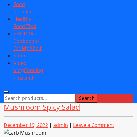
Food
Popular
Healthy
Food Thai
SHOPING
Cookbooks
On My Shelf
Shop
Video
VlogCooking
Thailand
Search
Search
for:
Mushroom Spicy Salad
Posted
Posted
on
December 19, 2022
|
admin
|
Leave a Comment
on
on
Mushroo