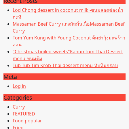
Recent Posts
Lod Chong dessert in coconut milk -ขนมลอดช่องน้ำ
กะทิ
Massaman Beef Curry แกงมัสมั่นเนื้อMassaman Beef
Curry
Tom Yum Kung with Young Coconut ต้มยำกุ้งมะพร้าว
อ่อน
"Christmas boiled sweets"Kanumtum Thai Dessert
menu-ขนมต้ม
Tub Tub Tim Krob Thai dessert menu-ทับทิมกรอบ
Meta
Log in
Categories
Curry
FEATURED
Food popular
Fried