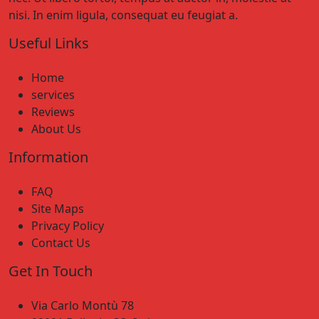
nisi. In enim ligula, consequat eu feugiat a.
Useful Links
Home
services
Reviews
About Us
Information
FAQ
Site Maps
Privacy Policy
Contact Us
Get In Touch
Via Carlo Montù 78