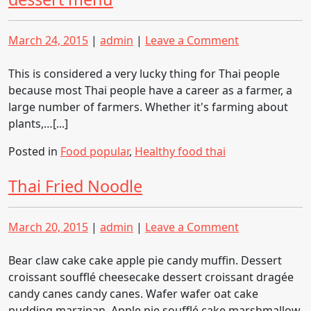
Posted
Posted
on
March 24, 2015
|
admin
|
Leave a Comment
on
on
Fresh
fruit,
This is considered a very lucky thing for Thai people
processed
because most Thai people have a career as a farmer, a
fruit,
large number of farmers. Whether it's farming about
fruit
plants,…[...]
dessert
Posted in
Food popular
,
Healthy food thai
menu
Thai Fried Noodle
Posted
Posted
on
March 20, 2015
|
admin
|
Leave a Comment
on
on
Thai
Fried
Bear claw cake cake apple pie candy muffin. Dessert
Noodle
croissant soufflé cheesecake dessert croissant dragée
candy canes candy canes. Wafer wafer oat cake
pudding marzipan. Apple pie soufflé cake marshmallow.