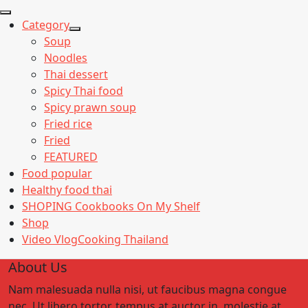
Category
Show
Soup
sub
Noodles
menu
Thai dessert
Spicy Thai food
Spicy prawn soup
Fried rice
Fried
FEATURED
Food popular
Healthy food thai
SHOPING Cookbooks On My Shelf
Shop
Video VlogCooking Thailand
About Us
Nam malesuada nulla nisi, ut faucibus magna congue
nec. Ut libero tortor, tempus at auctor in, molestie at