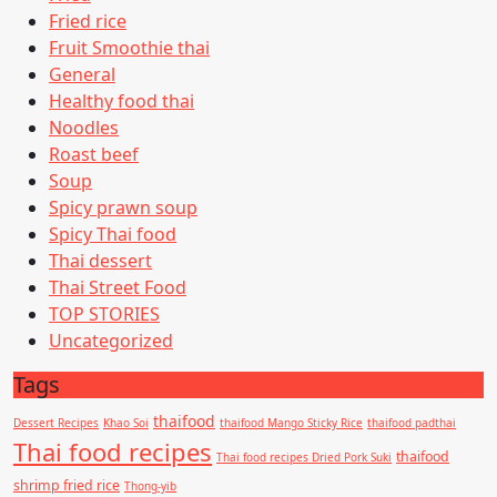
Fried rice
Fruit Smoothie thai
General
Healthy food thai
Noodles
Roast beef
Soup
Spicy prawn soup
Spicy Thai food
Thai dessert
Thai Street Food
TOP STORIES
Uncategorized
Tags
thaifood
Dessert Recipes
Khao Soi
thaifood Mango Sticky Rice
thaifood padthai
Thai food recipes
thaifood
Thai food recipes Dried Pork Suki
shrimp fried rice
Thong-yib