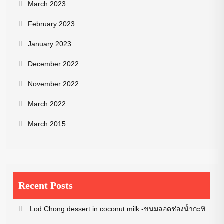
March 2023
February 2023
January 2023
December 2022
November 2022
March 2022
March 2015
Recent Posts
Lod Chong dessert in coconut milk -ขนมลอดช่องน้ำกะทิ