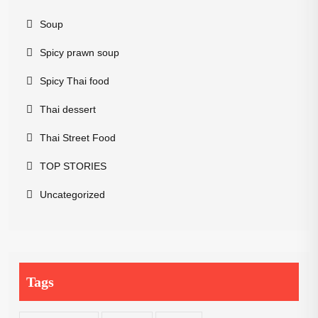
Soup
Spicy prawn soup
Spicy Thai food
Thai dessert
Thai Street Food
TOP STORIES
Uncategorized
Tags