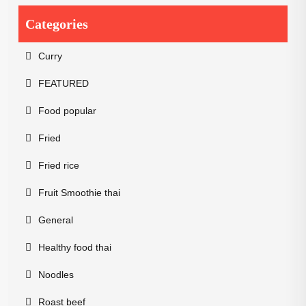
Categories
Curry
FEATURED
Food popular
Fried
Fried rice
Fruit Smoothie thai
General
Healthy food thai
Noodles
Roast beef