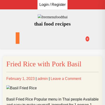
Skip
Login / Register
to
content
thai food recipes
0
Fried Rice with Pork Basil
Posted
Posted
on
February 1, 2023
|
admin
|
Leave a Comment
on
on
Fried
Rice
with
Basil Fried Rice Popular menu in Thai people Available
Pork
and easy to make yourself. ingredient for 1 person 1.