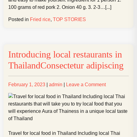
Basil
100 grams of red pork 2. Onion 40 g. 3. 2-3…[...]
Posted in
Fried rice
,
TOP STORIES
Introducing local restaurants in
ThailandConsectetur adipiscing
Posted
Posted
on
February 1, 2023
|
admin
|
Leave a Comment
on
on
Introducing
local
restaurants
in
ThailandConse
adipiscing
Travel for local food in Thailand Including local Thai