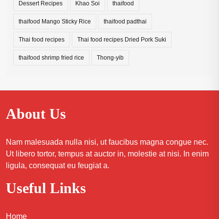
Dessert Recipes
Khao Soi
thaifood
thaifood Mango Sticky Rice
thaifood padthai
Thai food recipes
Thai food recipes Dried Pork Suki
thaifood shrimp fried rice
Thong-yib
About Us
Nam malesuada nulla nisi, ut faucibus magna congue nec.
Ut libero tortor, tempus at auctor in, molestie at nisi. In enim
ligula, consequat eu feugiat a.
Useful Links
Home