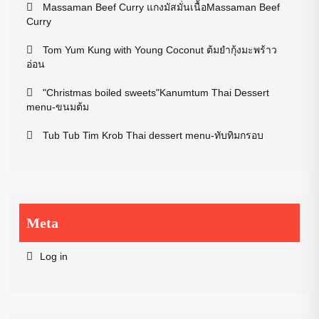
Massaman Beef Curry แกงมัสมั่นเนื้อMassaman Beef
Curry
Tom Yum Kung with Young Coconut ต้มยำกุ้งมะพร้าว
อ่อน
"Christmas boiled sweets"Kanumtum Thai Dessert
menu-ขนมต้ม
Tub Tub Tim Krob Thai dessert menu-ทับทิมกรอบ
Meta
Log in