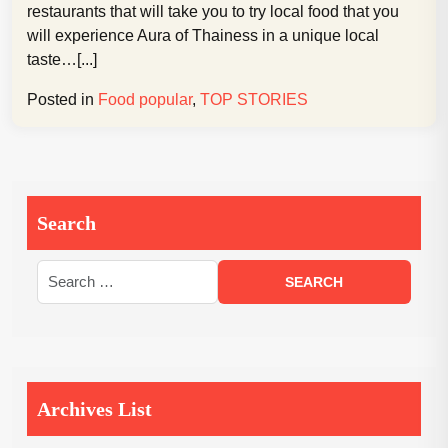
restaurants that will take you to try local food that you
will experience Aura of Thainess in a unique local
taste…[...]
Posted in
Food popular
,
TOP STORIES
Search
Archives List