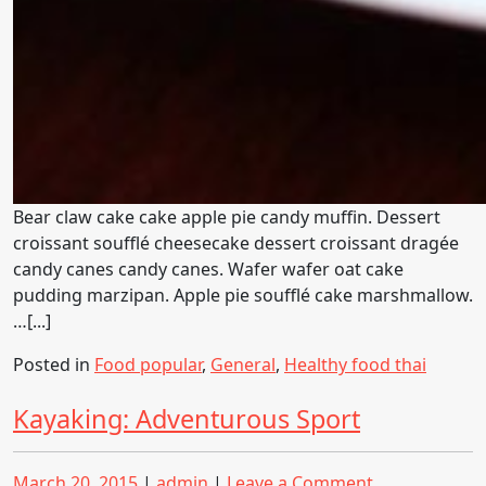
Bear claw cake cake apple pie candy muffin. Dessert
croissant soufflé cheesecake dessert croissant dragée
candy canes candy canes. Wafer wafer oat cake
pudding marzipan. Apple pie soufflé cake marshmallow.
…[...]
Posted in
Food popular
,
General
,
Healthy food thai
Kayaking: Adventurous Sport
Posted
Posted
on
March 20, 2015
|
admin
|
Leave a Comment