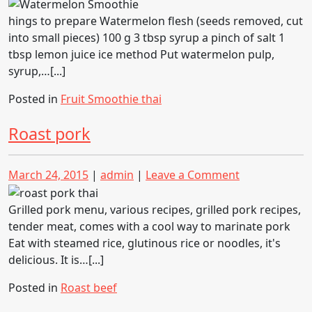
on
on
Watermelon
Smoothie
hings to prepare Watermelon flesh (seeds removed, cut
into small pieces) 100 g 3 tbsp syrup a pinch of salt 1
tbsp lemon juice ice method Put watermelon pulp,
syrup,…[...]
Posted in
Fruit Smoothie thai
Roast pork
Posted
Posted
on
March 24, 2015
|
admin
|
Leave a Comment
on
on
Roast
pork
Grilled pork menu, various recipes, grilled pork recipes,
tender meat, comes with a cool way to marinate pork
Eat with steamed rice, glutinous rice or noodles, it's
delicious. It is…[...]
Posted in
Roast beef