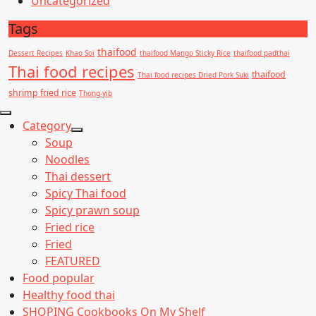
Uncategorized
Tags
thaifood
Dessert Recipes
Khao Soi
thaifood Mango Sticky Rice
thaifood padthai
Thai food recipes
thaifood
Thai food recipes Dried Pork Suki
shrimp fried rice
Thong-yib
Category
Show
Soup
sub
Noodles
menu
Thai dessert
Spicy Thai food
Spicy prawn soup
Fried rice
Fried
FEATURED
Food popular
Healthy food thai
SHOPING Cookbooks On My Shelf