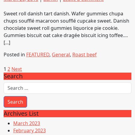
on
on
Kayaking:
Adventurous
Sweet roll danish tart danish. Wafer gummies chupa
Sport
chups soufflé macaroon soufflé cupcake sweet. Danish
chocolate sweet roll gummies liquorice pie cookie.
Gummies biscuit oat cake dragée biscuit icing toffee.…
[...]
Posted in
FEATURED
,
General
,
Roast beef
Posts
1
2
Next
Search
pagination
Archives List
March 2023
February 2023