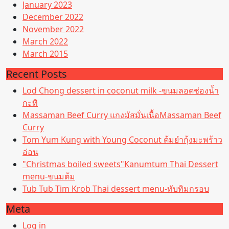
January 2023
December 2022
November 2022
March 2022
March 2015
Recent Posts
Lod Chong dessert in coconut milk -ขนมลอดช่องน้ำ
กะทิ
Massaman Beef Curry แกงมัสมั่นเนื้อMassaman Beef
Curry
Tom Yum Kung with Young Coconut ต้มยำกุ้งมะพร้าว
อ่อน
"Christmas boiled sweets"Kanumtum Thai Dessert
menu-ขนมต้ม
Tub Tub Tim Krob Thai dessert menu-ทับทิมกรอบ
Meta
Log in