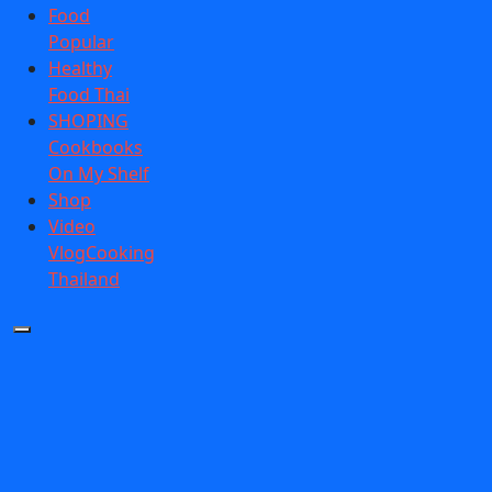
Food
Popular
Healthy
Food Thai
SHOPING
Cookbooks
On My Shelf
Shop
Video
VlogCooking
Thailand