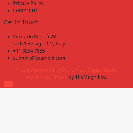
Privacy Policy
Contact Us
Get In Touch
Via Carlo Montù 78
22021 Bellagio CO, Italy
+11 6254 7855
support@example.com
Proudly powered by WordPress
Digital Books
WordPress Theme
by TheMagnifico.
TOP