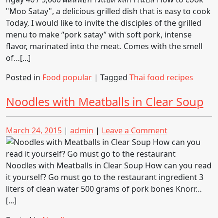
cook
“Moo
Today, I would like to invite the disciples of the grilled
Satay”
menu to make “pork satay” with soft pork, intense
a
flavor, marinated into the meat. Comes with the smell
delicious
of…[...]
grilled
Posted in
Food popular
|
Tagged
Thai food recipes
dish
that
Noodles with Meatballs in Clear Soup
is
easy
to
Posted
Posted
on
March 24, 2015
|
admin
|
Leave a Comment
cook
on
on
Noodles
with
Meatballs
Noodles with Meatballs in Clear Soup How can you read
in
it yourself? Go must go to the restaurant ingredient 3
Clear
liters of clean water 500 grams of pork bones Knorr…
Soup
[...]