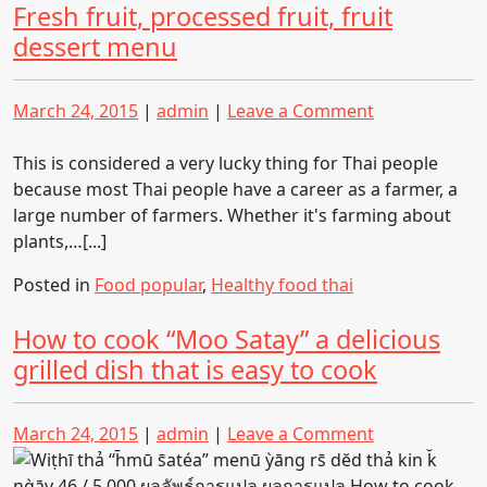
Fresh fruit, processed fruit, fruit
dessert menu
Posted
Posted
on
March 24, 2015
|
admin
|
Leave a Comment
on
on
Fresh
fruit,
This is considered a very lucky thing for Thai people
processed
because most Thai people have a career as a farmer, a
fruit,
large number of farmers. Whether it's farming about
fruit
plants,…[...]
dessert
Posted in
Food popular
,
Healthy food thai
menu
How to cook “Moo Satay” a delicious
grilled dish that is easy to cook
Posted
Posted
on
March 24, 2015
|
admin
|
Leave a Comment
on
on
How
to