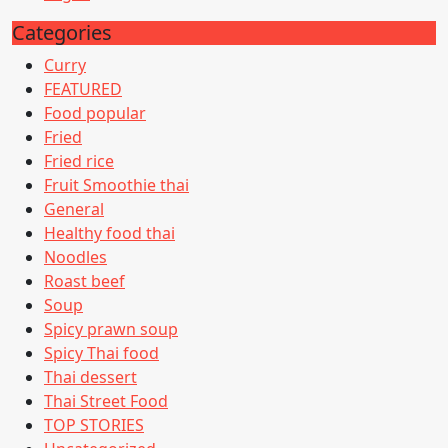
Categories
Curry
FEATURED
Food popular
Fried
Fried rice
Fruit Smoothie thai
General
Healthy food thai
Noodles
Roast beef
Soup
Spicy prawn soup
Spicy Thai food
Thai dessert
Thai Street Food
TOP STORIES