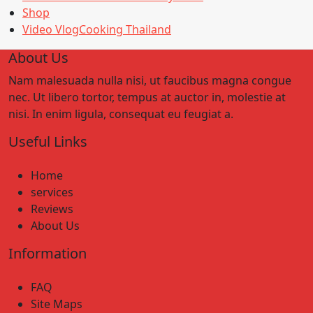
Shop
Video VlogCooking Thailand
About Us
Nam malesuada nulla nisi, ut faucibus magna congue
nec. Ut libero tortor, tempus at auctor in, molestie at
nisi. In enim ligula, consequat eu feugiat a.
Useful Links
Home
services
Reviews
About Us
Information
FAQ
Site Maps