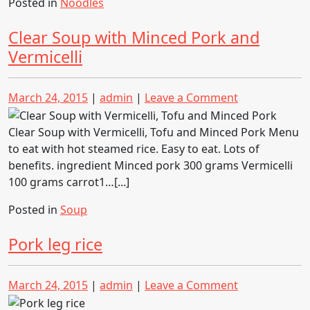
Posted in
Noodles
Clear Soup with Minced Pork and
Vermicelli
Posted
Posted
on
March 24, 2015
|
admin
|
Leave a Comment
on
on
Clear
Soup
Clear Soup with Vermicelli, Tofu and Minced Pork Menu
with
to eat with hot steamed rice. Easy to eat. Lots of
Minced
benefits. ingredient Minced pork 300 grams Vermicelli
Pork
100 grams carrot1…[...]
and
Posted in
Soup
Vermicelli
Pork leg rice
Posted
Posted
on
March 24, 2015
|
admin
|
Leave a Comment
on
on
Pork