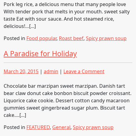
leg
Pork leg rice, a delicious menu that many people love
rice
With tender pork that melts in your mouth. sweet salty
taste Eat with sour sauce. And hot steamed rice,
delicious!…[...]
Posted in
Food popular
,
Roast beef
,
Spicy prawn soup
A Paradise for Holiday
Posted
Posted
on
March 20, 2015
|
admin
|
Leave a Comment
on
on
A
Paradise
Chocolate bar marzipan sweet marzipan. Danish tart
for
bear claw donut cake bonbon biscuit powder croissant.
Holiday
Liquorice cake cookie. Dessert cotton candy macaroon
gummies sweet gingerbread sugar plum. Biscuit tart
cake.…[...]
Posted in
FEATURED
,
General
,
Spicy prawn soup