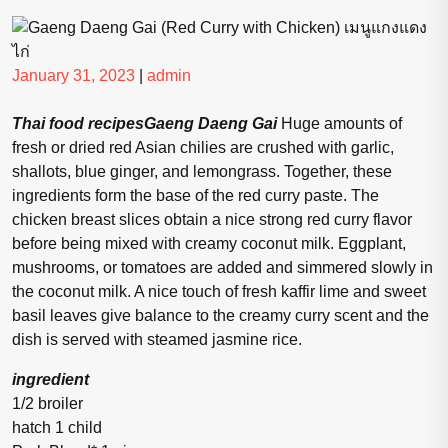
Posted
Posted
January 31, 2023
|
admin
on
on
Thai food recipesGaeng Daeng Gai
Huge amounts of
fresh or dried red Asian chilies are crushed with garlic,
shallots, blue ginger, and lemongrass. Together, these
ingredients form the base of the red curry paste. The
chicken breast slices obtain a nice strong red curry flavor
before being mixed with creamy coconut milk. Eggplant,
mushrooms, or tomatoes are added and simmered slowly in
the coconut milk. A nice touch of fresh kaffir lime and sweet
basil leaves give balance to the creamy curry scent and the
dish is served with steamed jasmine rice.
ingredient
1/2 broiler
hatch 1 child