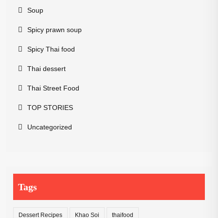
Soup
Spicy prawn soup
Spicy Thai food
Thai dessert
Thai Street Food
TOP STORIES
Uncategorized
Tags
Dessert Recipes
Khao Soi
thaifood