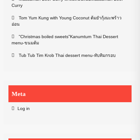
Curry
Tom Yum Kung with Young Coconut ต้มยำกุ้งมะพร้าว
อ่อน
"Christmas boiled sweets"Kanumtum Thai Dessert
menu-ขนมต้ม
Tub Tub Tim Krob Thai dessert menu-ทับทิมกรอบ
Meta
Log in