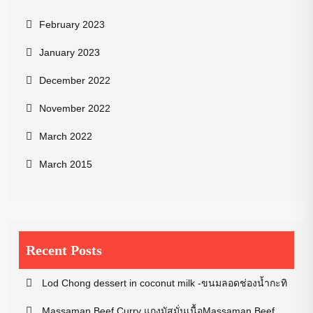
February 2023
January 2023
December 2022
November 2022
March 2022
March 2015
Recent Posts
Lod Chong dessert in coconut milk -ขนมลอดช่องน้ำกะทิ
Massaman Beef Curry แกงมัสมั่นเนื้อMassaman Beef