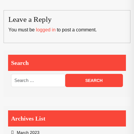
Leave a Reply
You must be
logged in
to post a comment.
Search
Archives List
March 2023