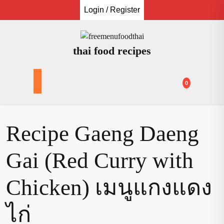
Skip
Login / Register
to
content
thai food recipes
0
Recipe Gaeng Daeng
Gai (Red Curry with
Chicken) เมนูแกงแดง
ไก่