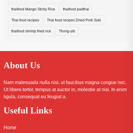
thaifood Mango Sticky Rice
thaifood padthai
Thai food recipes
Thai food recipes Dried Pork Suki
thaifood shrimp fried rice
Thong-yib
About Us
Nam malesuada nulla nisi, ut faucibus magna congue nec.
Ut libero tortor, tempus at auctor in, molestie at nisi. In enim
ligula, consequat eu feugiat a.
Useful Links
Home