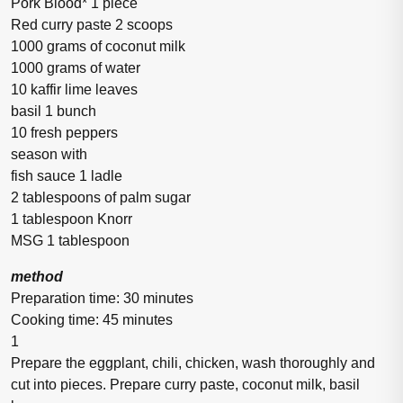
Pork Blood* 1 piece
Red curry paste 2 scoops
1000 grams of coconut milk
1000 grams of water
10 kaffir lime leaves
basil 1 bunch
10 fresh peppers
season with
fish sauce 1 ladle
2 tablespoons of palm sugar
1 tablespoon Knorr
MSG 1 tablespoon
method
Preparation time: 30 minutes
Cooking time: 45 minutes
1
Prepare the eggplant, chili, chicken, wash thoroughly and
cut into pieces. Prepare curry paste, coconut milk, basil