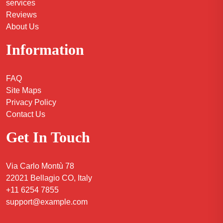
services
Reviews
About Us
Information
FAQ
Site Maps
Privacy Policy
Contact Us
Get In Touch
Via Carlo Montù 78
22021 Bellagio CO, Italy
+11 6254 7855
support@example.com