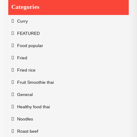
Categories
Curry
FEATURED
Food popular
Fried
Fried rice
Fruit Smoothie thai
General
Healthy food thai
Noodles
Roast beef