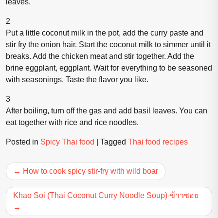
leaves.
2
Put a little coconut milk in the pot, add the curry paste and
stir fry the onion hair. Start the coconut milk to simmer until it
breaks. Add the chicken meat and stir together. Add the
brine eggplant, eggplant. Wait for everything to be seasoned
with seasonings. Taste the flavor you like.
3
After boiling, turn off the gas and add basil leaves. You can
eat together with rice and rice noodles.
Posted in
Spicy Thai food
|
Tagged
Thai food recipes
Post
How to cook spicy stir-fry with wild boar
navigation
Khao Soi (Thai Coconut Curry Noodle Soup)-ข้าวซอย