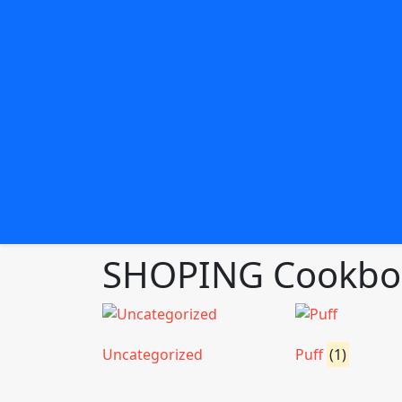
SHOPING Cookboo
Uncategorized
Puff
(1)