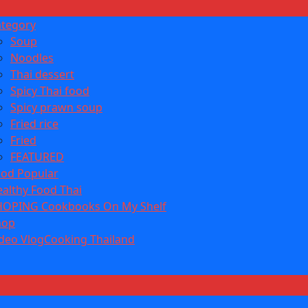
ategory
Soup
Noodles
Thai dessert
Spicy Thai food
Spicy prawn soup
Fried rice
Fried
FEATURED
od Popular
althy Food Thai
HOPING Cookbooks On My Shelf
hop
deo VlogCooking Thailand