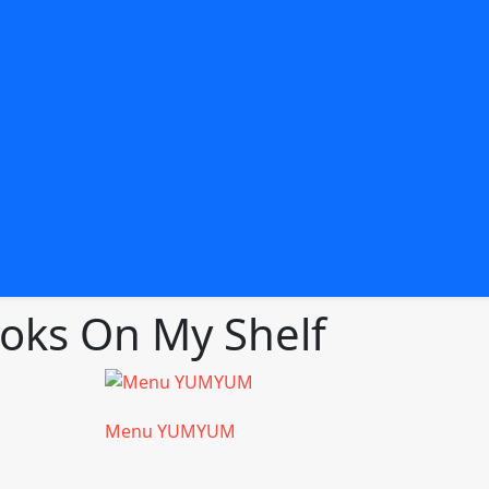
ks On My Shelf
Menu YUMYUM