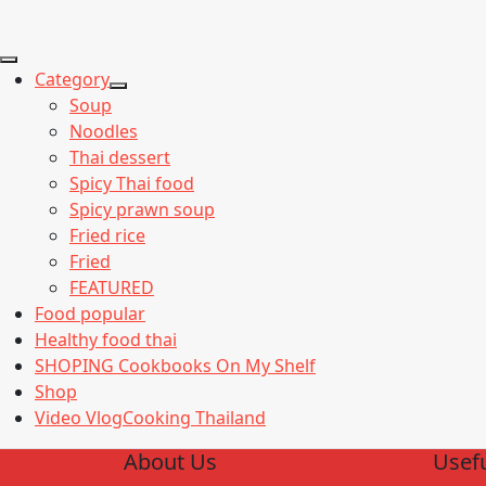
Category
Show
Soup
sub
Noodles
menu
Thai dessert
Spicy Thai food
Spicy prawn soup
Fried rice
Fried
FEATURED
Food popular
Healthy food thai
SHOPING Cookbooks On My Shelf
Shop
Video VlogCooking Thailand
About Us
Usefu