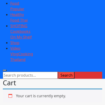
Food
Popular
Healthy
Food Thai
SHOPING
Cookbooks
On My Shelf
Shop
Video
VlogCooking
Thailand
Search
Search
for:
Cart
Your cart is currently empty.