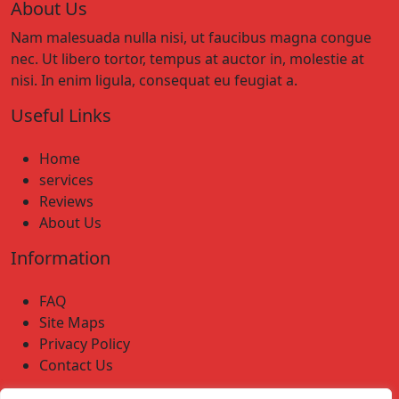
About Us
Nam malesuada nulla nisi, ut faucibus magna congue
nec. Ut libero tortor, tempus at auctor in, molestie at
nisi. In enim ligula, consequat eu feugiat a.
Useful Links
Home
services
Reviews
About Us
Information
FAQ
Site Maps
Privacy Policy
Contact Us