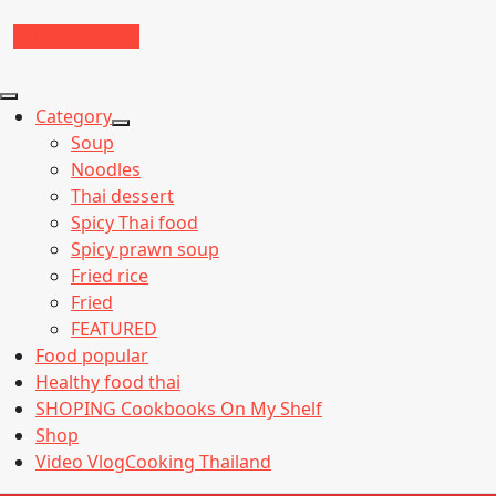
Return to shop
Category
Show
Soup
sub
Noodles
menu
Thai dessert
Spicy Thai food
Spicy prawn soup
Fried rice
Fried
FEATURED
Food popular
Healthy food thai
SHOPING Cookbooks On My Shelf
Shop
Video VlogCooking Thailand