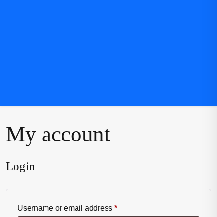
My account
Login
Required
Username or email address
*