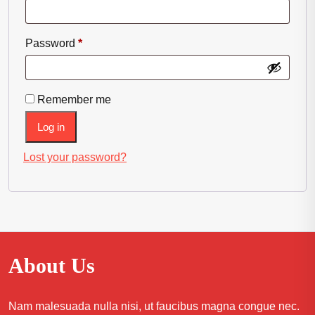
Required
Password
*
Remember me
Log in
Lost your password?
About Us
Nam malesuada nulla nisi, ut faucibus magna congue nec.