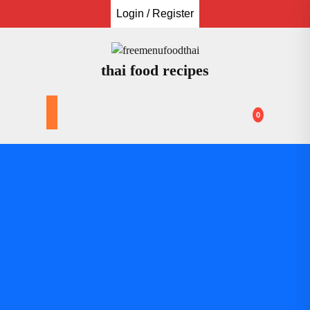
Skip
Login / Register
to
content
thai food recipes
0