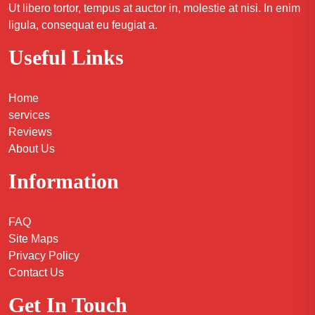
Ut libero tortor, tempus at auctor in, molestie at nisi. In enim
ligula, consequat eu feugiat a.
Useful Links
Home
services
Reviews
About Us
Information
FAQ
Site Maps
Privacy Policy
Contact Us
Get In Touch